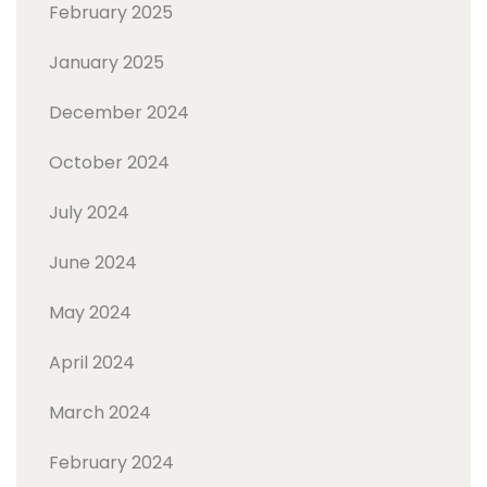
February 2025
January 2025
December 2024
October 2024
July 2024
June 2024
May 2024
April 2024
March 2024
February 2024