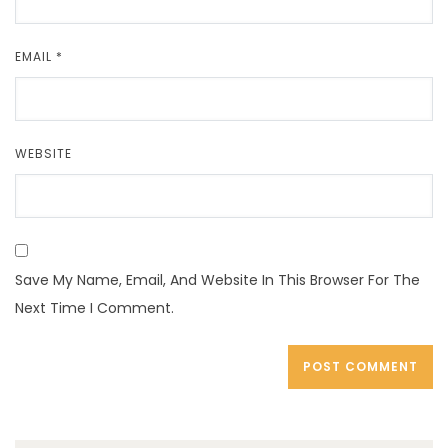
EMAIL
*
WEBSITE
Save My Name, Email, And Website In This Browser For The
Next Time I Comment.