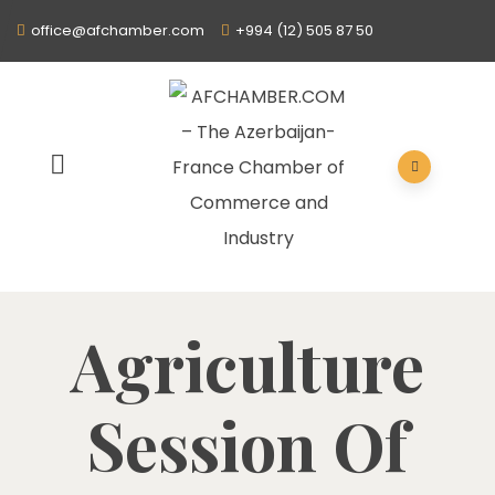
office@afchamber.com
+994 (12) 505 87 50
Agriculture
Session Of