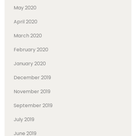
May 2020
April 2020
March 2020
February 2020
January 2020
December 2019
November 2019
September 2019
July 2019
June 2019