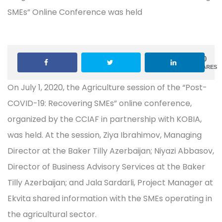
0
SHARES
On July 1, 2020, the Agriculture session of the “Post-
COVID-19: Recovering SMEs” online conference,
organized by the CCIAF in partnership with KOBIA,
was held. At the session, Ziya Ibrahimov, Managing
Director at the Baker Tilly Azerbaijan; Niyazi Abbasov,
Director of Business Advisory Services at the Baker
Tilly Azerbaijan; and Jala Sardarli, Project Manager at
Ekvita shared information with the SMEs operating in
the agricultural sector.