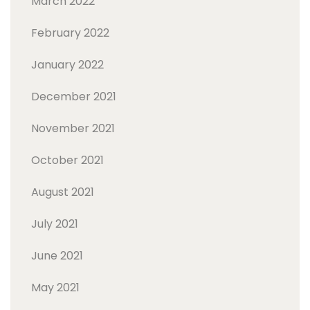
March 2022
February 2022
January 2022
December 2021
November 2021
October 2021
August 2021
July 2021
June 2021
May 2021