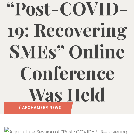
“Post-COVID-
19: Recovering
SMEs” Online
Conference
Was Held
/
AFCHAMBER NEWS