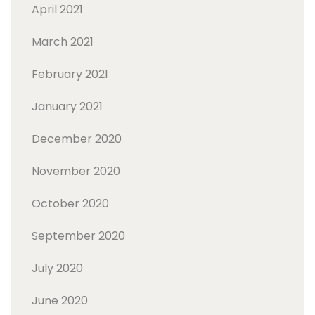
April 2021
March 2021
February 2021
January 2021
December 2020
November 2020
October 2020
September 2020
July 2020
June 2020