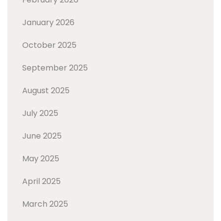
January 2026
October 2025
September 2025
August 2025
July 2025
June 2025
May 2025
April 2025
March 2025