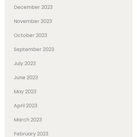
December 2023
November 2023
October 2023
September 2023
July 2023
June 2023
May 2023
April 2023
March 2023
February 2023