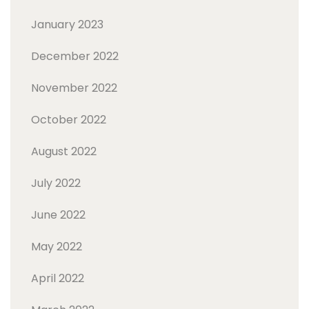
January 2023
December 2022
November 2022
October 2022
August 2022
July 2022
June 2022
May 2022
April 2022