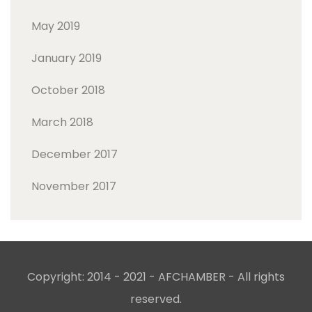
May 2019
January 2019
October 2018
March 2018
December 2017
November 2017
Copyright: 2014 - 2021 - AFCHAMBER - All rights
reserved.