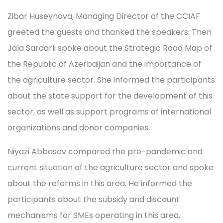
Zibar Huseynova, Managing Director of the CCIAF
greeted the guests and thanked the speakers. Then
Jala Sardarli spoke about the Strategic Road Map of
the Republic of Azerbaijan and the importance of
the agriculture sector. She informed the participants
about the state support for the development of this
sector, as well as support programs of international
organizations and donor companies.
Niyazi Abbasov compared the pre-pandemic and
current situation of the agriculture sector and spoke
about the reforms in this area. He informed the
participants about the subsidy and discount
mechanisms for SMEs operating in this area.