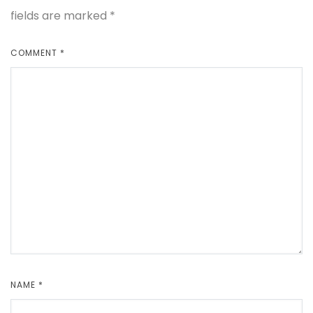
fields are marked
*
COMMENT
*
NAME
*