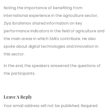
Noting the importance of benefiting from
international experience in the agriculture sector,
Ziya Ibrahimov shared information on key
performance indicators in the field of agriculture and
the main areas in which SMEs contribute. He also
spoke about digital technologies and innovation in
this sector.
In the end, the speakers answered the questions of
the participants.
Leave A Reply
Your email address will not be published.
Required