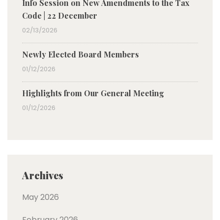
Info Session on New Amendments to the Tax
Code | 22 December
02/13/2026
Newly Elected Board Members
01/12/2026
Highlights from Our General Meeting
01/12/2026
Archives
May 2026
February 2026