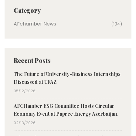
Category
AFchamber News
(194)
Recent Posts
The Future of University-Business Internships
Discussed at UFAZ
05/12/2026
AFCHamber ESG Committee Hosts Circular
Economy Event at Paprec Energy Azerbaijan.
02/13/2026