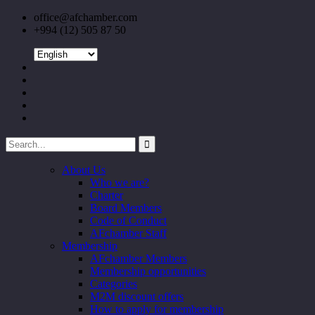
office@afchamber.com
+994 (12) 505 87 50
About Us
Who we are?
Charter
Board Members
Code of Conduct
AFchamber Staff
Membership
AFchamber Members
Membership opportunities
Categories
M2M discount offers
How to apply for membership