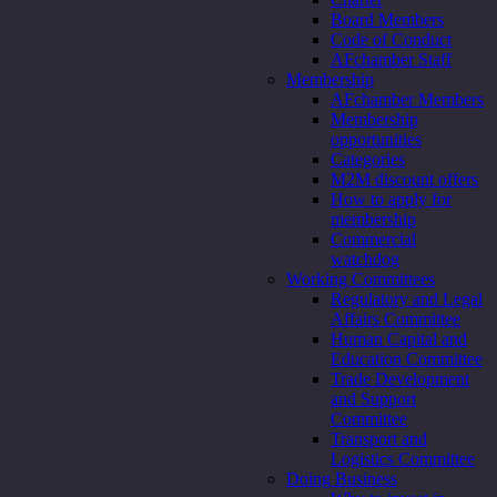
Board Members
Code of Conduct
AFchamber Staff
Membership
AFchamber Members
Membership
opportunities
Categories
M2M discount offers
How to apply for
membership
Commercial
watchdog
Working Committees
Regulatory and Legal
Affairs Committee
Human Capital and
Education Committee
Trade Development
and Support
Committee
Transport and
Logistics Committee
Doing Business