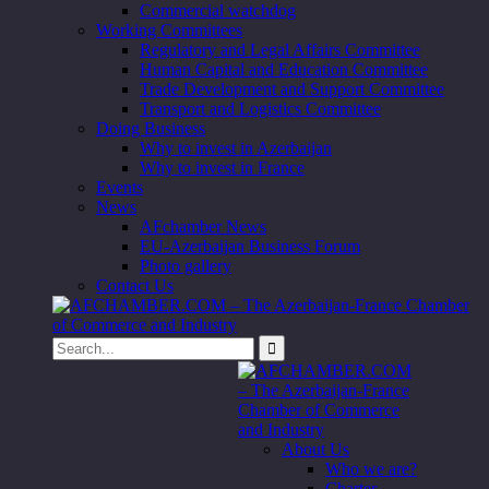
Commercial watchdog
Working Committees
Regulatory and Legal Affairs Committee
Human Capital and Education Committee
Trade Development and Support Committee
Transport and Logistics Committee
Doing Business
Why to invest in Azerbaijan
Why to invest in France
Events
News
AFchamber News
EU-Azerbaijan Business Forum
Photo gallery
Contact Us
About Us
Who we are?
Charter