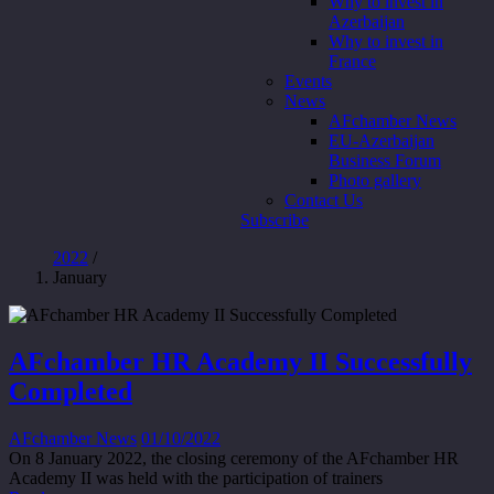
Why to invest in
Azerbaijan
Why to invest in
France
Events
News
AFchamber News
EU-Azerbaijan
Business Forum
Photo gallery
Contact Us
Subscribe
2022
/
January
AFchamber HR Academy II Successfully
Completed
AFchamber News
01/10/2022
On 8 January 2022, the closing ceremony of the AFchamber HR
Academy II was held with the participation of trainers