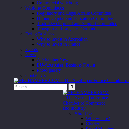
Commercial watchdog
Working Committees
Regulatory and Legal Affairs Committee
Human Capital and Education Committee
Trade Development and Support Committee
Transport and Logistics Committee
Doing Business
Why to invest in Azerbaijan
Why to invest in France
Events
News
AFchamber News
EU-Azerbaijan Business Forum
Photo gallery
Contact Us
About Us
Who we are?
Charter
Board Members