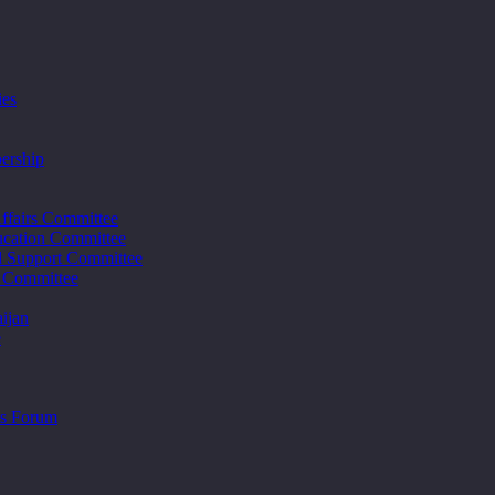
ies
ership
ffairs Committee
cation Committee
d Support Committee
s Committee
ijan
e
ss Forum