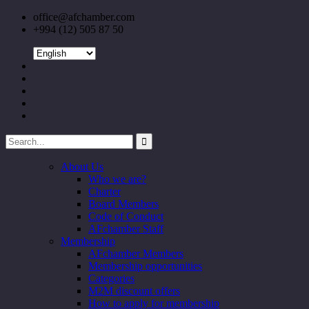
office@afchamber.com
+994 (12) 505 87 50
About Us
Who we are?
Charter
Board Members
Code of Conduct
AFchamber Staff
Membership
AFchamber Members
Membership opportunities
Categories
M2M discount offers
How to apply for membership