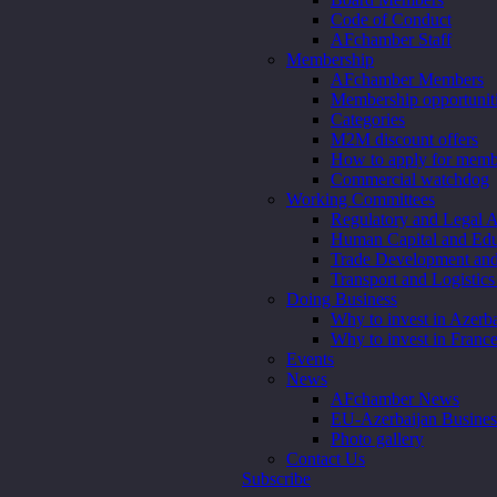
Code of Conduct
AFchamber Staff
Membership
AFchamber Members
Membership opportunit
Categories
M2M discount offers
How to apply for memb
Commercial watchdog
Working Committees
Regulatory and Legal A
Human Capital and Edu
Trade Development an
Transport and Logistic
Doing Business
Why to invest in Azerba
Why to invest in Franc
Events
News
AFchamber News
EU-Azerbaijan Busine
Photo gallery
Contact Us
Subscribe