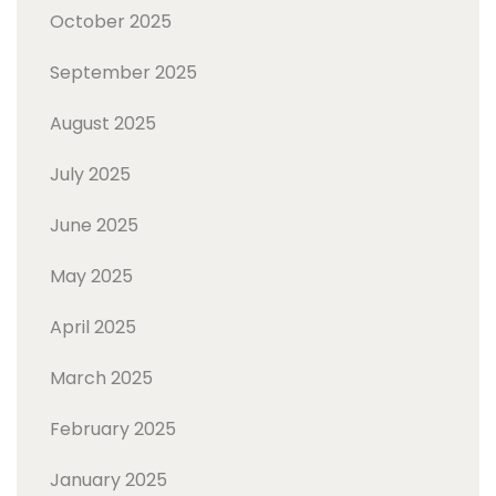
October 2025
September 2025
August 2025
July 2025
June 2025
May 2025
April 2025
March 2025
February 2025
January 2025