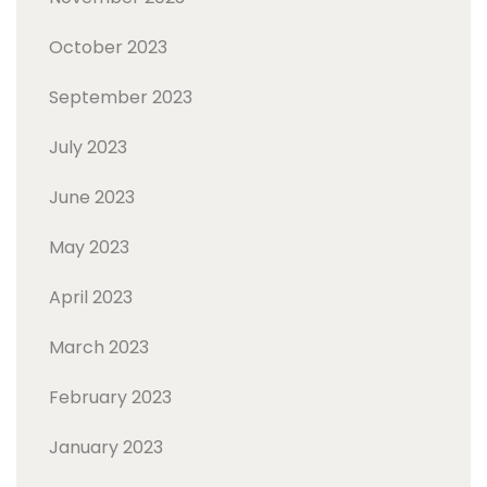
October 2023
September 2023
July 2023
June 2023
May 2023
April 2023
March 2023
February 2023
January 2023