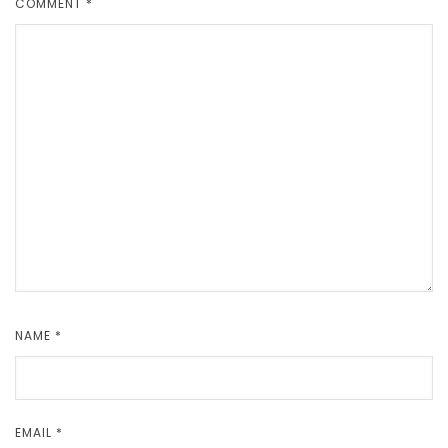
COMMENT
*
NAME
*
EMAIL
*