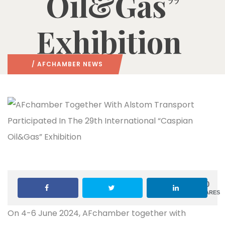
Oil&Gas”
Exhibition
/
AFCHAMBER NEWS
0
SHARES
On 4-6 June 2024, AFchamber together with