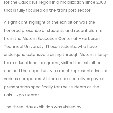
for the Caucasus region in a mobilization since 2008
that is fully focused on the transport sector.
A significant highlight of the exhibition was the
honored presence of students and recent alumni
from the Alstom Education Center at Azerbaijan
Technical University. These students, who have
undergone extensive training through Alstom’s long-
term educational programs, visited the exhibition
and had the opportunity to meet representatives of
various companies. Alstom representatives gave a
presentation specifically for the students at the
Baku Expo Center.
The three-day exhibition was visited by