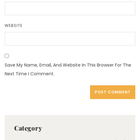
WEBSITE
Save My Name, Email, And Website In This Browser For The
Next Time I Comment.
Category