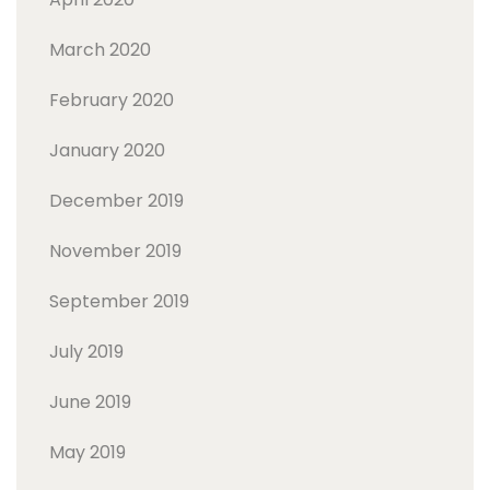
March 2020
February 2020
January 2020
December 2019
November 2019
September 2019
July 2019
June 2019
May 2019