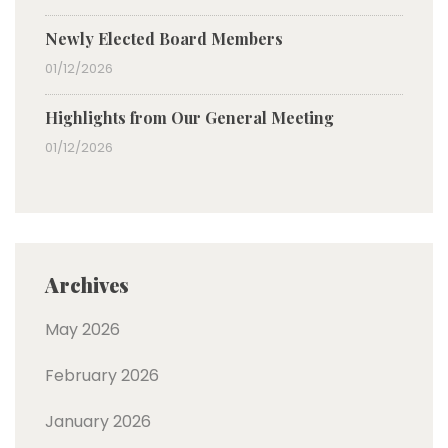
Newly Elected Board Members
01/12/2026
Highlights from Our General Meeting
01/12/2026
Archives
May 2026
February 2026
January 2026