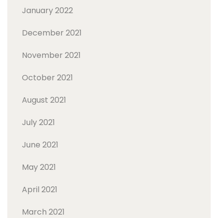
January 2022
December 2021
November 2021
October 2021
August 2021
July 2021
June 2021
May 2021
April 2021
March 2021