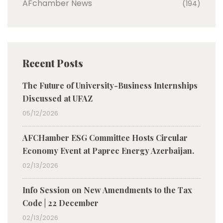
AFchamber News
(194)
Recent Posts
The Future of University-Business Internships
Discussed at UFAZ
05/12/2026
AFCHamber ESG Committee Hosts Circular
Economy Event at Paprec Energy Azerbaijan.
02/13/2026
Info Session on New Amendments to the Tax
Code | 22 December
02/13/2026