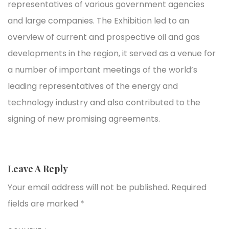
representatives of various government agencies
and large companies. The Exhibition led to an
overview of current and prospective oil and gas
developments in the region, it served as a venue for
a number of important meetings of the world’s
leading representatives of the energy and
technology industry and also contributed to the
signing of new promising agreements.
Leave A Reply
Your email address will not be published.
Required
fields are marked
*