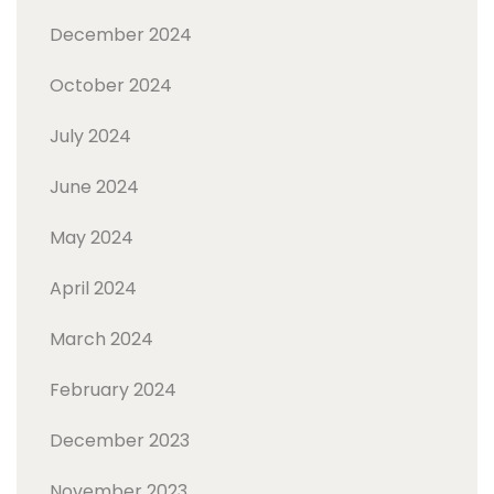
December 2024
October 2024
July 2024
June 2024
May 2024
April 2024
March 2024
February 2024
December 2023
November 2023