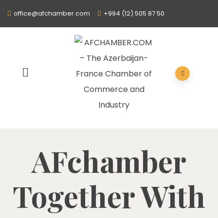
office@afchamber.com
+994 (12) 505 87 50
AFchamber
Together With