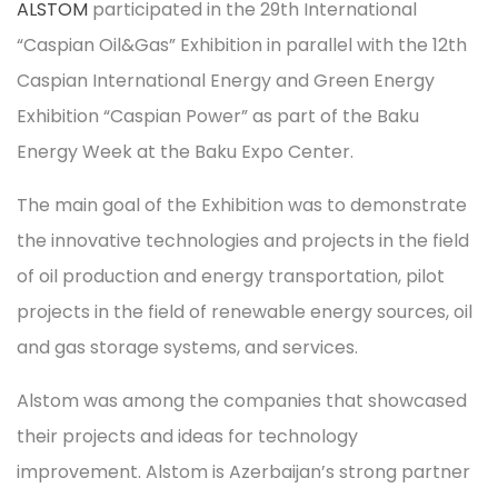
ALSTOM
participated in the 29th International
“Caspian Oil&Gas” Exhibition in parallel with the 12th
Caspian International Energy and Green Energy
Exhibition “Caspian Power” as part of the Baku
Energy Week at the Baku Expo Center.
The main goal of the Exhibition was to demonstrate
the innovative technologies and projects in the field
of oil production and energy transportation, pilot
projects in the field of renewable energy sources, oil
and gas storage systems, and services.
Alstom was among the companies that showcased
their projects and ideas for technology
improvement. Alstom is Azerbaijan’s strong partner