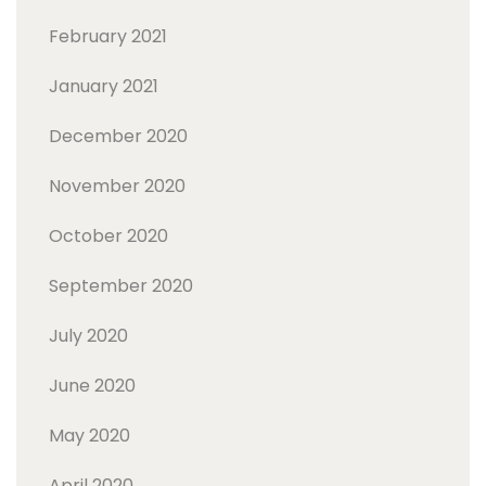
February 2021
January 2021
December 2020
November 2020
October 2020
September 2020
July 2020
June 2020
May 2020
April 2020