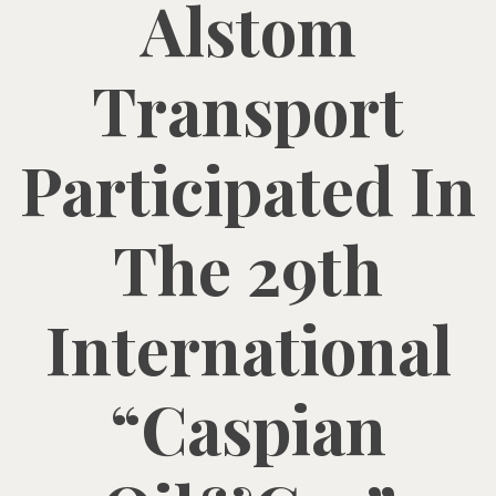
Alstom
Transport
Participated In
The 29th
International
“Caspian