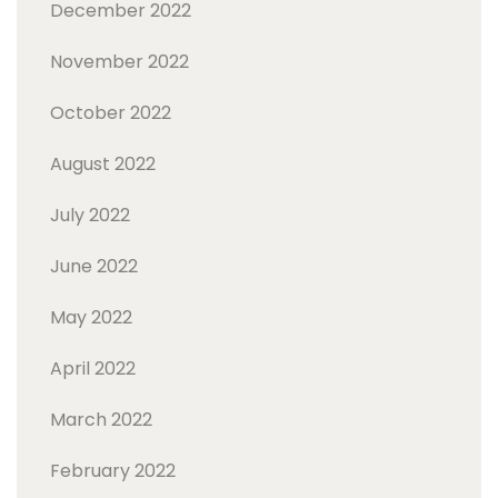
December 2022
November 2022
October 2022
August 2022
July 2022
June 2022
May 2022
April 2022
March 2022
February 2022