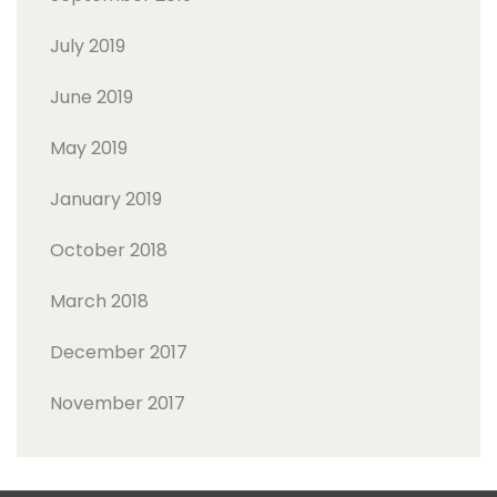
July 2019
June 2019
May 2019
January 2019
October 2018
March 2018
December 2017
November 2017