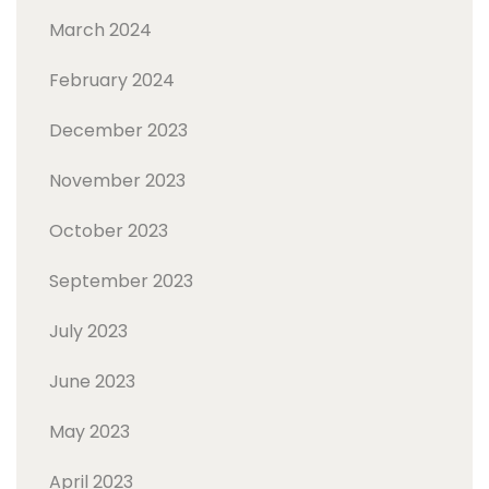
March 2024
February 2024
December 2023
November 2023
October 2023
September 2023
July 2023
June 2023
May 2023
April 2023