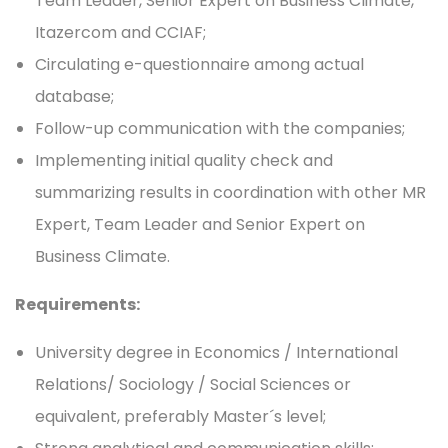
Team Leader, Senior Expert on Business Climate,
Itazercom and CCIAF;
Circulating e-questionnaire among actual
database;
Follow-up communication with the companies;
Implementing initial quality check and
summarizing results in coordination with other MR
Expert, Team Leader and Senior Expert on
Business Climate.
Requirements:
University degree in Economics / International
Relations/ Sociology / Social Sciences or
equivalent, preferably Master´s level;