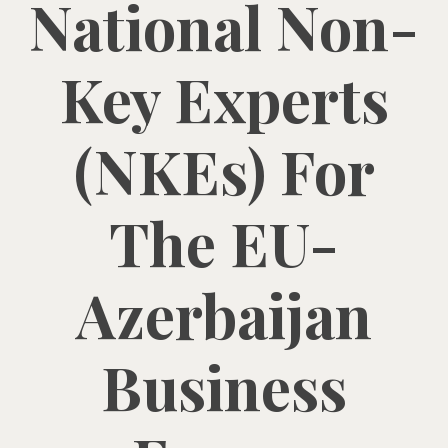
National Non-
Key Experts
(NKEs) For
The EU-
Azerbaijan
Business