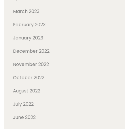
March 2023
February 2023
January 2023
December 2022
November 2022
October 2022
August 2022
July 2022
June 2022