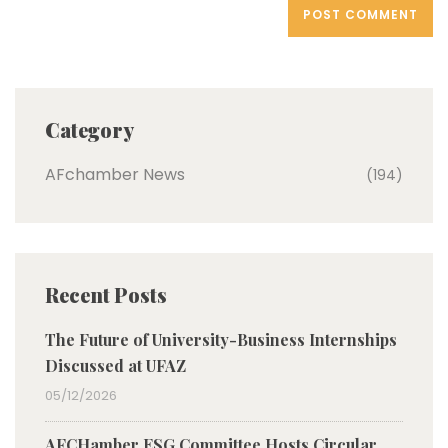
Category
AFchamber News
(194)
Recent Posts
The Future of University-Business Internships
Discussed at UFAZ
05/12/2026
AFCHamber ESG Committee Hosts Circular