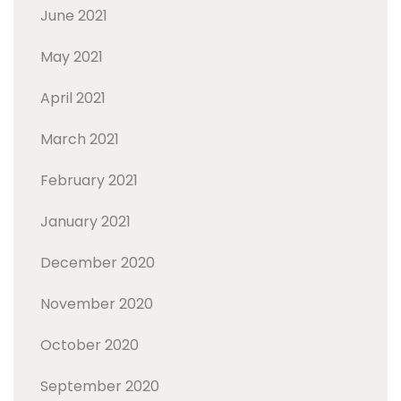
June 2021
May 2021
April 2021
March 2021
February 2021
January 2021
December 2020
November 2020
October 2020
September 2020