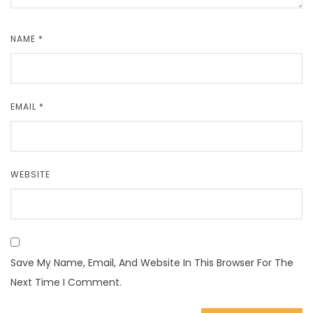
NAME
*
EMAIL
*
WEBSITE
Save My Name, Email, And Website In This Browser For The
Next Time I Comment.