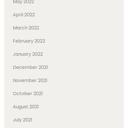
May 2022
April 2022
March 2022
February 2022
January 2022
December 2021
November 2021
October 2021
August 2021
July 2021