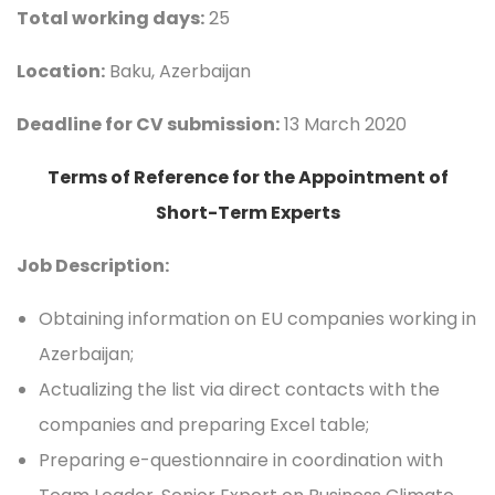
Total working days:
25
Location:
Baku, Azerbaijan
Deadline for CV submission:
13 March 2020
Terms of Reference for the Appointment of
Short-Term Experts
Job Description:
Obtaining information on EU companies working in
Azerbaijan;
Actualizing the list via direct contacts with the
companies and preparing Excel table;
Preparing e-questionnaire in coordination with