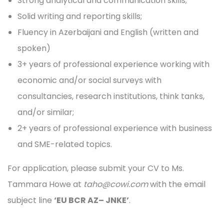
Strong analytical and communication skills;
Solid writing and reporting skills;
Fluency in Azerbaijani and English (written and
spoken)
3+ years of professional experience working with
economic and/or social surveys with
consultancies, research institutions, think tanks,
and/or similar;
2+ years of professional experience with business
and SME-related topics.
For application, please submit your CV to Ms.
Tammara Howe at
taho@cowi.com
with the email
subject line
‘EU BCR AZ– JNKE’
.