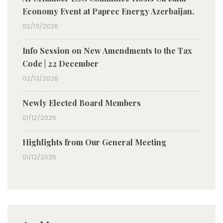
Economy Event at Paprec Energy Azerbaijan.
02/13/2026
Info Session on New Amendments to the Tax
Code | 22 December
02/13/2026
Newly Elected Board Members
01/12/2026
Highlights from Our General Meeting
01/12/2026