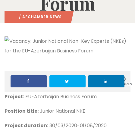
Forum
/
AFCHAMBER NEWS
0
SHARES
Project:
EU-Azerbaijan Business Forum
Position title:
Junior National NKE
Project duration:
30/03/2020-01/08/2020