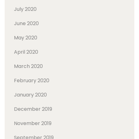
July 2020
June 2020
May 2020
April 2020
March 2020
February 2020
January 2020
December 2019
November 2019
September 2019