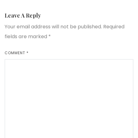
Leave A Reply
Your email address will not be published.
Required
fields are marked
*
COMMENT
*