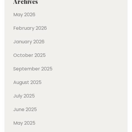
Archives
May 2026
February 2026
January 2026
October 2025
September 2025
August 2025
July 2025
June 2025
May 2025