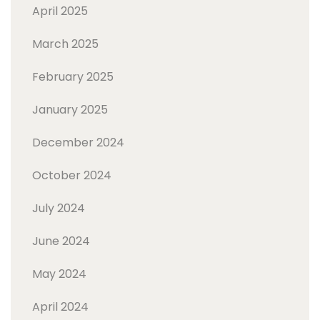
April 2025
March 2025
February 2025
January 2025
December 2024
October 2024
July 2024
June 2024
May 2024
April 2024