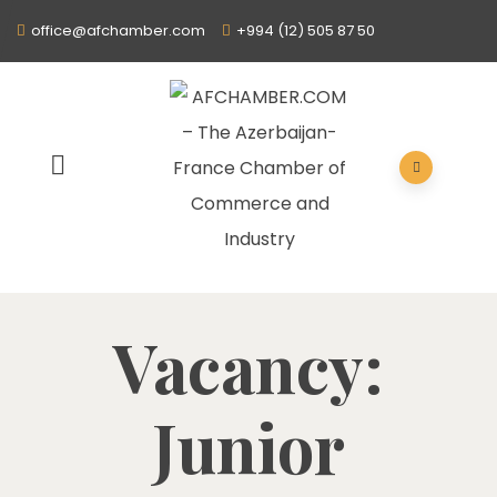
office@afchamber.com
+994 (12) 505 87 50
Vacancy:
Junior