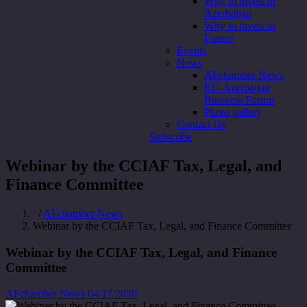
Why to invest in
Azerbaijan
Why to invest in
France
Events
News
AFchamber News
EU-Azerbaijan
Business Forum
Photo gallery
Contact Us
Subscribe
Webinar by the CCIAF Tax, Legal, and
Finance Committee
/
AFchamber News
Webinar by the CCIAF Tax, Legal, and Finance Committee
Webinar by the CCIAF Tax, Legal, and Finance
Committee
AFchamber News
04/17/2020