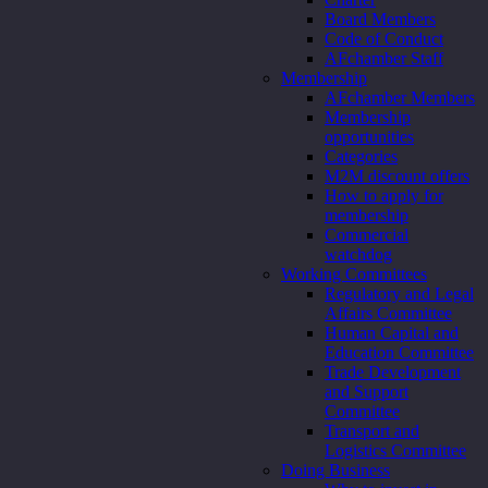
Board Members
Code of Conduct
AFchamber Staff
Membership
AFchamber Members
Membership
opportunities
Categories
M2M discount offers
How to apply for
membership
Commercial
watchdog
Working Committees
Regulatory and Legal
Affairs Committee
Human Capital and
Education Committee
Trade Development
and Support
Committee
Transport and
Logistics Committee
Doing Business