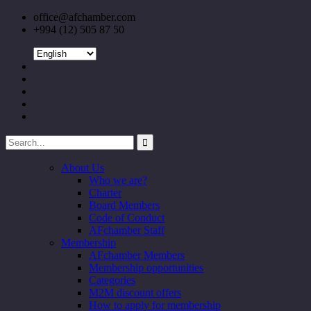
office@afchamber.com
+994 (12) 505 87 50
About Us
Who we are?
Charter
Board Members
Code of Conduct
AFchamber Staff
Membership
AFchamber Members
Membership opportunities
Categories
M2M discount offers
How to apply for membership