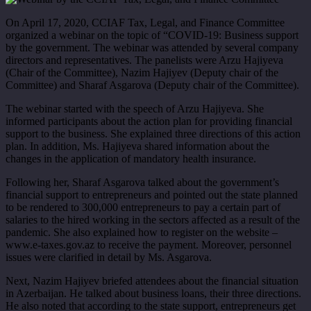
On April 17, 2020, CCIAF Tax, Legal, and Finance Committee
organized a webinar on the topic of “COVID-19: Business support
by the government. The webinar was attended by several company
directors and representatives. The panelists were Arzu Hajiyeva
(Chair of the Committee), Nazim Hajiyev (Deputy chair of the
Committee) and Sharaf Asgarova (Deputy chair of the Committee).
The webinar started with the speech of Arzu Hajiyeva. She
informed participants about the action plan for providing financial
support to the business. She explained three directions of this action
plan. In addition, Ms. Hajiyeva shared information about the
changes in the application of mandatory health insurance.
Following her, Sharaf Asgarova talked about the government’s
financial support to entrepreneurs and pointed out the state planned
to be rendered to 300,000 entrepreneurs to pay a certain part of
salaries to the hired working in the sectors affected as a result of the
pandemic. She also explained how to register on the website –
www.e-taxes.gov.az to receive the payment. Moreover, personnel
issues were clarified in detail by Ms. Asgarova.
Next, Nazim Hajiyev briefed attendees about the financial situation
in Azerbaijan. He talked about business loans, their three directions.
He also noted that according to the state support, entrepreneurs get