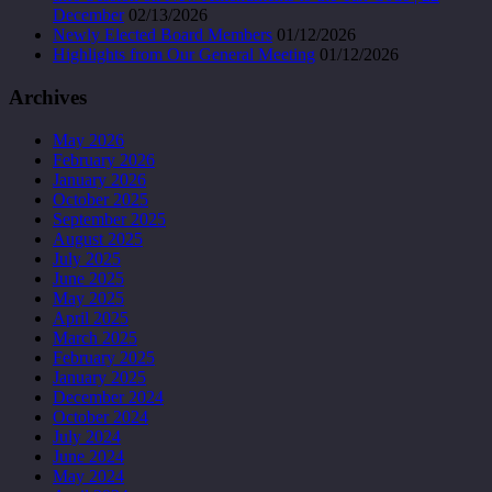
December
02/13/2026
Newly Elected Board Members
01/12/2026
Highlights from Our General Meeting
01/12/2026
Archives
May 2026
February 2026
January 2026
October 2025
September 2025
August 2025
July 2025
June 2025
May 2025
April 2025
March 2025
February 2025
January 2025
December 2024
October 2024
July 2024
June 2024
May 2024