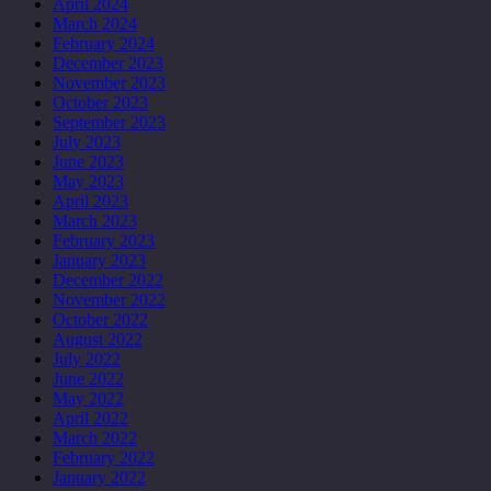
April 2024
March 2024
February 2024
December 2023
November 2023
October 2023
September 2023
July 2023
June 2023
May 2023
April 2023
March 2023
February 2023
January 2023
December 2022
November 2022
October 2022
August 2022
July 2022
June 2022
May 2022
April 2022
March 2022
February 2022
January 2022