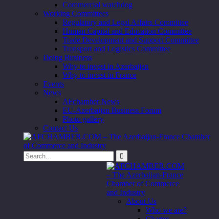
Commercial watchdog
Working Committees
Regulatory and Legal Affairs Committee
Human Capital and Education Committee
Trade Development and Support Committee
Transport and Logistics Committee
Doing Business
Why to invest in Azerbaijan
Why to invest in France
Events
News
AFchamber News
EU-Azerbaijan Business Forum
Photo gallery
Contact Us
About Us
Who we are?
Charter