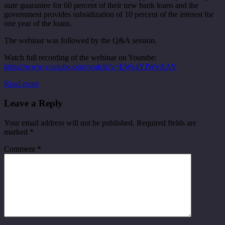
state guarantee for 60 percent of their new bank loans and the
government provides subsidization of 10 percent of the interest for
one year of the loans.
The webinar was followed by the Q&A session.
Watch full recording of the webinar on Youtube:
https://www.youtube.com/watch?v=EWs4YJWvAAY
Read more
Leave a Reply
Your email address will not be published.
Required fields are
marked
*
Comment
*