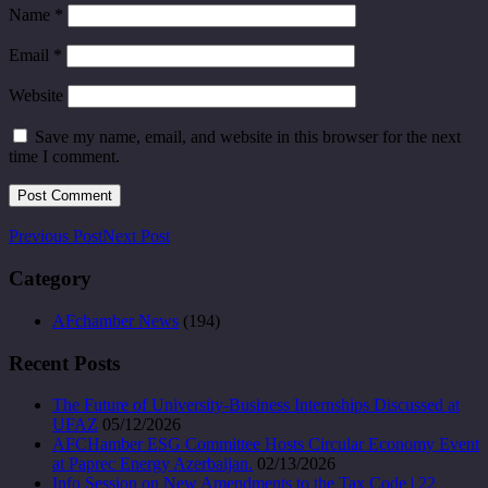
Name
*
Email
*
Website
Save my name, email, and website in this browser for the next
time I comment.
Previous Post
Next Post
Category
AFchamber News
(194)
Recent Posts
The Future of University-Business Internships Discussed at
UFAZ
05/12/2026
AFCHamber ESG Committee Hosts Circular Economy Event
at Paprec Energy Azerbaijan.
02/13/2026
Info Session on New Amendments to the Tax Code | 22