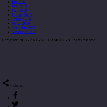
July 2019
June 2019
May 2019
January 2019
October 2018
March 2018
December 2017
November 2017
Copyright: 2014 - 2021 - AFCHAMBER - All rights reserved.
0
shares