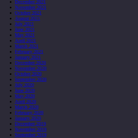
December 2021
November 2021
October 2021
August 2021
July 2021
June 2021
May 2021
April 2021
March 2021
February 2021
January 2021
December 2020
November 2020
October 2020
September 2020
July 2020
June 2020
May 2020
April 2020
March 2020
February 2020
January 2020
December 2019
November 2019
September 2019